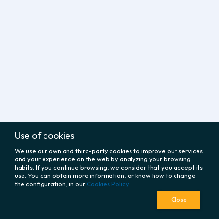
Use of cookies
We use our own and third-party cookies to improve our services
and your experience on the web by analyzing your browsing
habits. If you continue browsing, we consider that you accept its
use. You can obtain more information, or know how to change
the configuration, in our
Cookies Policy
Close
policy
CORPORATE
LEGAL
fingerprint