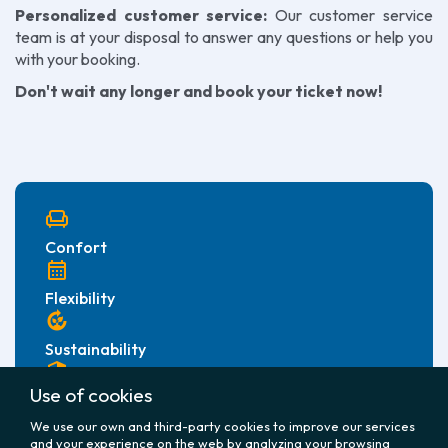
Personalized customer service:
Our customer service
team is at your disposal to answer any questions or help you
with your booking.
Don't wait any longer and book your ticket now!
chair
Confort
calendar_month
Flexibility
compost
Sustainability
security
Use of cookies
Security
We use our own and third-party cookies to improve our services
and your experience on the web by analyzing your browsing