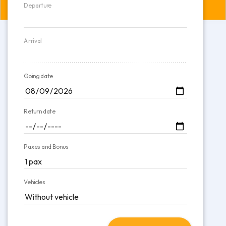
Departure
Arrival
Going date
Return date
Paxes and Bonus
Vehicles