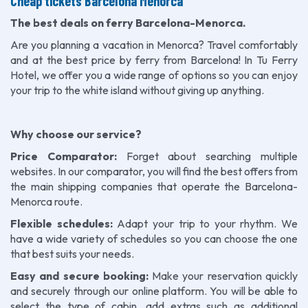
Cheap tickets Barcelona Menorca
The best deals on ferry Barcelona-Menorca.
Are you planning a vacation in Menorca? Travel comfortably
and at the best price by ferry from Barcelona! In Tu Ferry
Hotel, we offer you a wide range of options so you can enjoy
your trip to the white island without giving up anything.
Why choose our service?
Price Comparator:
Forget about searching multiple
websites. In our comparator, you will find the best offers from
the main shipping companies that operate the Barcelona-
Menorca route.
Flexible schedules:
Adapt your trip to your rhythm. We
have a wide variety of schedules so you can choose the one
that best suits your needs.
Easy and secure booking:
Make your reservation quickly
and securely through our online platform. You will be able to
select the type of cabin, add extras such as additional