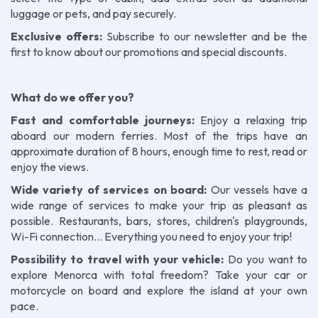
luggage or pets, and pay securely.
Exclusive offers:
Subscribe to our newsletter and be the
first to know about our promotions and special discounts.
What do we offer you?
Fast and comfortable journeys:
Enjoy a relaxing trip
aboard our modern ferries. Most of the trips have an
approximate duration of 8 hours, enough time to rest, read or
enjoy the views.
Wide variety of services on board:
Our vessels have a
wide range of services to make your trip as pleasant as
possible. Restaurants, bars, stores, children's playgrounds,
Wi-Fi connection... Everything you need to enjoy your trip!
Possibility to travel with your vehicle:
Do you want to
explore Menorca with total freedom? Take your car or
motorcycle on board and explore the island at your own
pace.