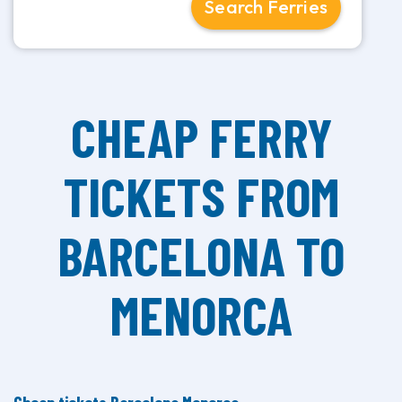
Search Ferries
CHEAP FERRY
TICKETS FROM
BARCELONA TO
MENORCA