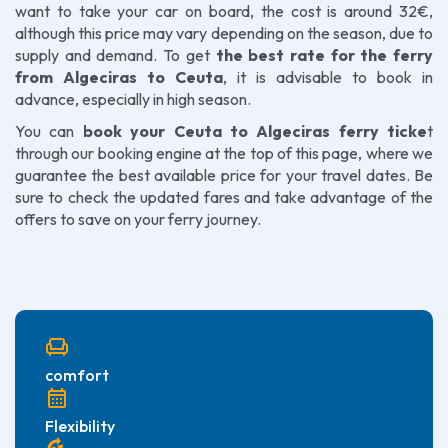
want to take your car on board, the cost is around 32€,
although this price may vary depending on the season, due to
supply and demand. To get
the best rate for the ferry
from Algeciras to Ceuta
, it is advisable to book in
advance, especially in high season.
You can
book your Ceuta to Algeciras ferry ticke
t
through our booking engine at the top of this page, where we
guarantee the best available price for your travel dates. Be
sure to check the updated fares and take advantage of the
offers to save on your ferry journey.
chair
comfort
calendar_month
Flexibility