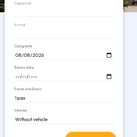
Departure
Arrival
Going date
Return date
Paxes and Bonus
Vehicles