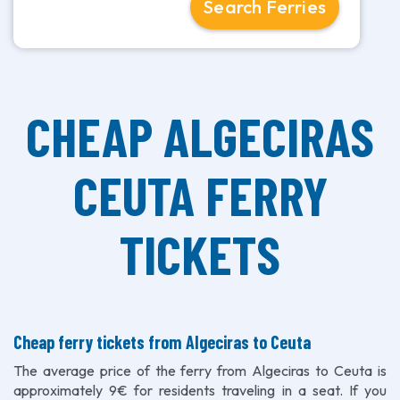
Search Ferries
CHEAP ALGECIRAS
CEUTA FERRY
TICKETS
Cheap ferry tickets from Algeciras to Ceuta
The average price of the ferry from Algeciras to Ceuta is
approximately 9€ for residents traveling in a seat. If you